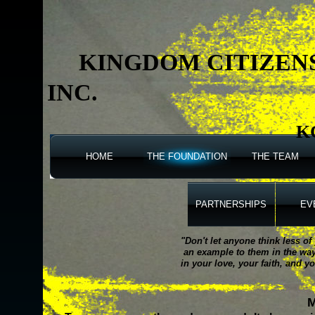
KINGDOM CITIZEN
INC.
K
HOME
THE FOUNDATION
THE TEAM
PARTNERSHIPS
EV
"Don't let anyone think less o
an example to them in the way 
in your love, your faith, and yo
M