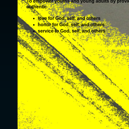
To empower youths and young adults by provid
authentic
love for God, self, and others
honor for God, self, and others
service to God, self, and others