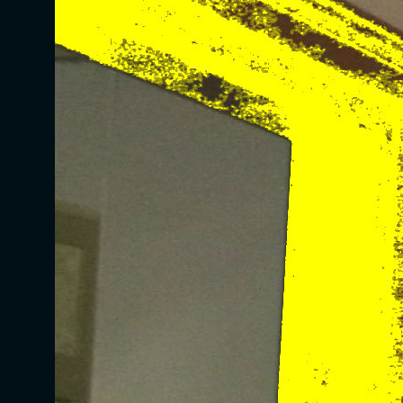
Website Designed
by Christella Spry © 